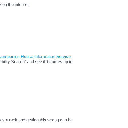
on the internet!
Companies House Information Service
.
ility Search" and see if it comes up in
 yourself and getting this wrong can be