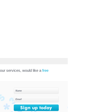
our services, would like a
free