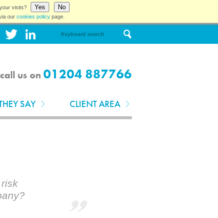
Yes
No
your visits?
via our
cookies policy
page.
01204 887766
call us on
THEY SAY
CLIENT AREA
risk
pany?