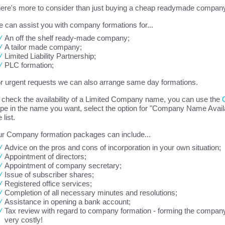
ere's more to consider than just buying a cheap readymade company 
 can assist you with company formations for...
An off the shelf ready-made company;
A tailor made company;
Limited Liability Partnership;
PLC formation;
r urgent requests we can also arrange same day formations.
 check the availability of a Limited Company name, you can use the
pe in the name you want, select the option for "Company Name Availab
 list.
r Company formation packages can include...
Advice on the pros and cons of incorporation in your own situation;
Appointment of directors;
Appointment of company secretary;
Issue of subscriber shares;
Registered office services;
Completion of all necessary minutes and resolutions;
Assistance in opening a bank account;
Tax review with regard to company formation - forming the company
very costly!