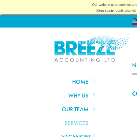
Our website uses cookies to e
Please note:
continuing wit
N
HOME
C
WHY US
OUR TEAM
SERVICES
VACANCIES