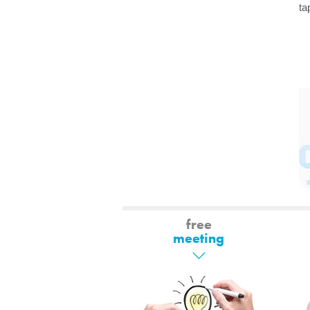
ta
free
meeting