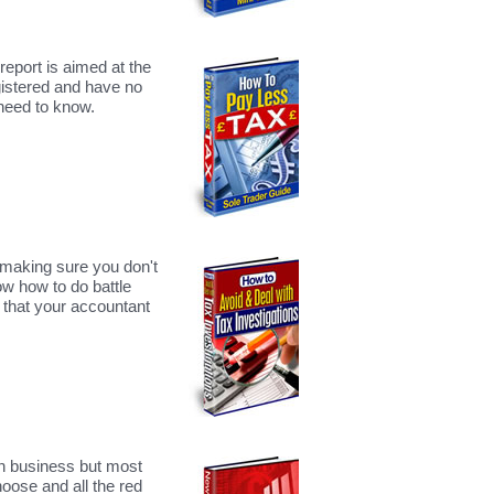
report is aimed at the
gistered and have no
 need to know.
making sure you don't
ow how to do battle
 that your accountant
wn business but most
hoose and all the red