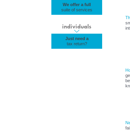
We offer a full
suite of services
Th
sm
individuals
in
Just need a
tax return?
Ho
ge
be
kn
Ne
fa