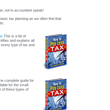
er, not in accountant speak!
 basic tax planning as we often find that
ts.
as
This is a bit of
ifies and explains all
 every type of tax and
the complete guide for
lable for the small
 of these types of