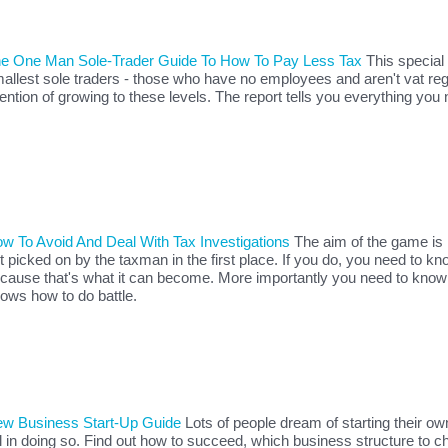
e One Man Sole-Trader Guide To How To Pay Less Tax
This special 
allest sole traders - those who have no employees and aren't vat re
tention of growing to these levels. The report tells you everything you
w To Avoid And Deal With Tax Investigations
The aim of the game is 
t picked on by the taxman in the first place. If you do, you need to kn
cause that's what it can become. More importantly you need to know
ows how to do battle.
w Business Start-Up Guide
Lots of people dream of starting their o
il in doing so. Find out how to succeed, which business structure to c