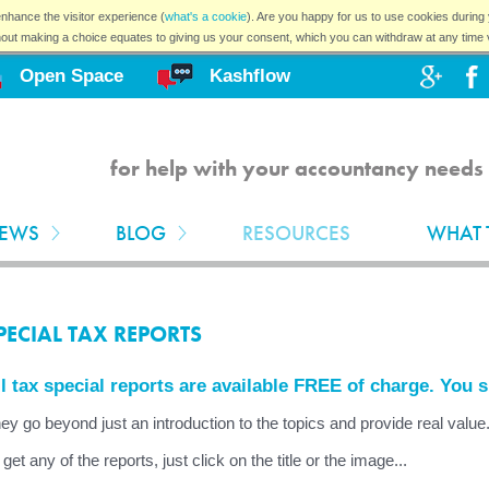
nhance the visitor experience (
what's a cookie
). Are you happy for us to use cookies during 
hout making a choice equates to giving us your consent, which you can withdraw at any time 
Open Space
Kashflow
for help with your accountancy needs 
EWS
BLOG
RESOURCES
WHAT 
PECIAL TAX REPORTS
l tax special reports are available FREE of charge. You 
ey go beyond just an introduction to the topics and provide real value
 get any of the reports, just click on the title or the image...