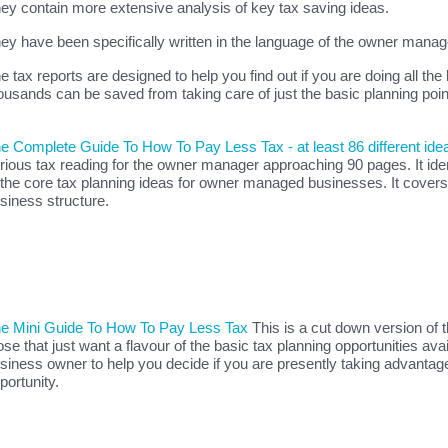
ey contain more extensive analysis of key tax saving ideas.
ey have been specifically written in the language of the owner manag
e tax reports are designed to help you find out if you are doing all the
ousands can be saved from taking care of just the basic planning poin
e Complete Guide To How To Pay Less Tax - at least 86 different ide
rious tax reading for the owner manager approaching 90 pages. It ident
 the core tax planning ideas for owner managed businesses. It covers
siness structure.
e Mini Guide To How To Pay Less Tax
This is a cut down version of 
ose that just want a flavour of the basic tax planning opportunities avai
siness owner to help you decide if you are presently taking advantage
portunity.