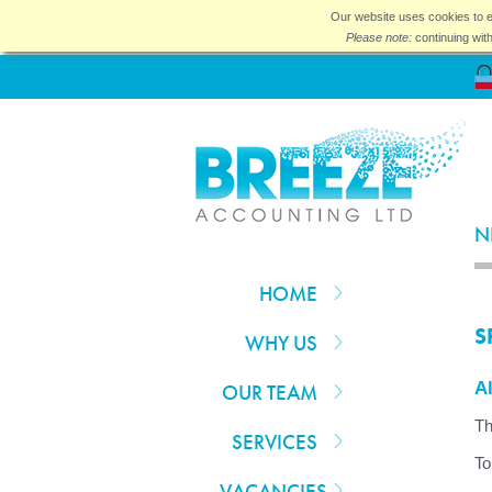
Our website uses cookies to e
Please note:
continuing wit
N
HOME
S
WHY US
Al
OUR TEAM
Th
SERVICES
To
VACANCIES