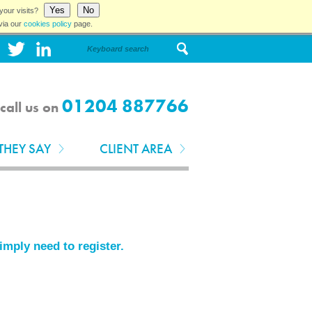
Yes
No
your visits?
via our
cookies policy
page.
01204 887766
call us on
THEY SAY
CLIENT AREA
simply need to
register
.
.