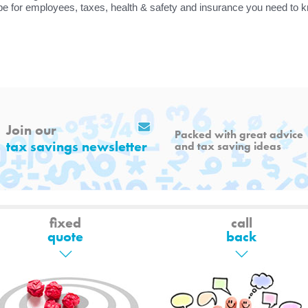
pe for employees, taxes, health & safety and insurance you need to 
Join our
Packed with great advice
tax savings newsletter
and tax saving ideas
fixed
call
quote
back