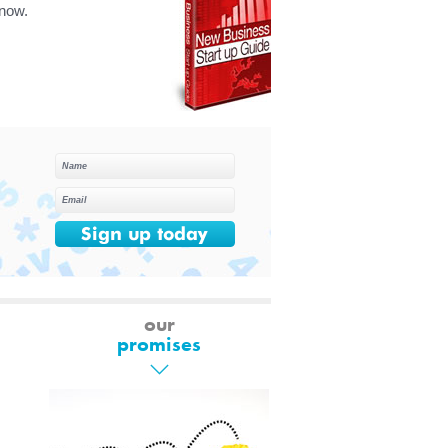
know.
our
promises