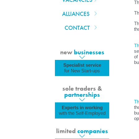
Th
ALLIANCES
Th
Th
CONTACT
th
Th
new
businesses
se
of
bu
Specialist service
for New Start-ups
sole traders &
partnerships
Th
th
Experts in working
bu
with the Self-Employed
op
limited
companies