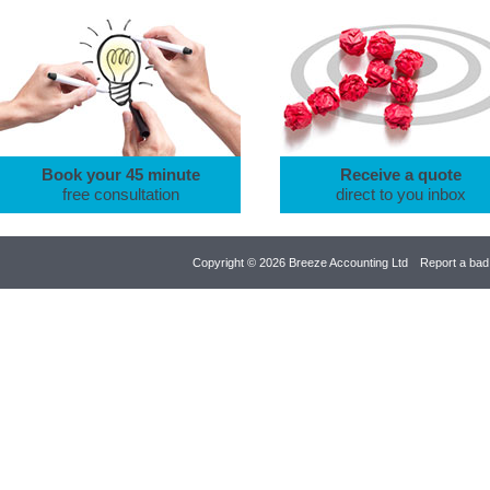
Book your 45 minute
Receive a quote
free consultation
direct to you inbox
Copyright © 2026 Breeze Accounting Ltd
Report a bad 