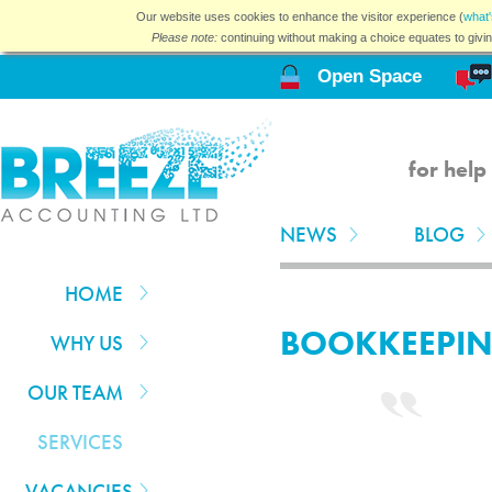
Our website uses cookies to enhance the visitor experience (
what'
Please note:
continuing without making a choice equates to givi
Open Space
for help
NEWS
BLOG
HOME
BOOKKEEPI
WHY US
OUR TEAM
SERVICES
VACANCIES