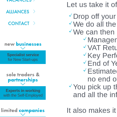
Let us take it o
ALLIANCES
Drop off your
CONTACT
We do all the
We can then e
Managem
new
businesses
VAT Retu
Key Perf
Specialist service
for New Start-ups
End of Y
Estimated
sole traders &
no end of
partnerships
You pick up t
Experts in working
and all the i
with the Self-Employed
It also makes i
limited
companies