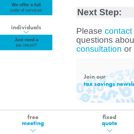
We offer a full
Next Step:
suite of services
individuals
Please
contact
questions about
Just need a
tax return?
consultation
or
Join our
tax savings newsle
free
fixed
meeting
quote