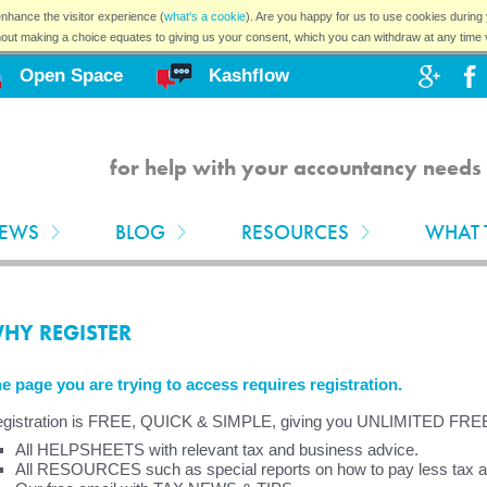
nhance the visitor experience (
what's a cookie
). Are you happy for us to use cookies during 
hout making a choice equates to giving us your consent, which you can withdraw at any time 
Open Space
Kashflow
for help with your accountancy needs 
EWS
BLOG
RESOURCES
WHAT 
HY REGISTER
e page you are trying to access requires registration.
gistration is FREE, QUICK & SIMPLE, giving you UNLIMITED FRE
All HELPSHEETS with relevant tax and business advice.
All RESOURCES such as special reports on how to pay less tax and