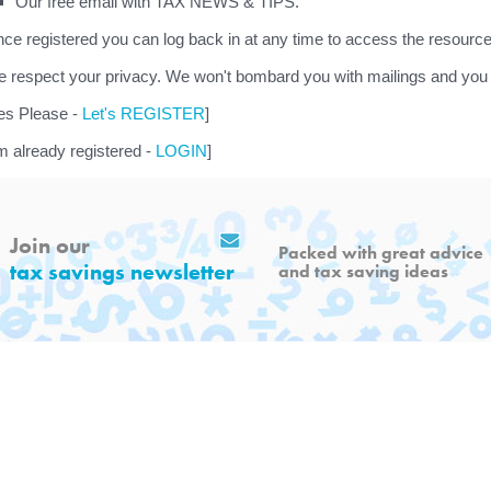
Our free email with TAX NEWS & TIPS.
ce registered you can log back in at any time to access the resource
 respect your privacy. We won't bombard you with mailings and you 
es Please -
Let's REGISTER
]
'm already registered -
LOGIN
]
Join our
Packed with great advice
tax savings newsletter
and tax saving ideas