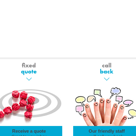
fixed
call
quote
back
Receive a quote
Our friendly staff