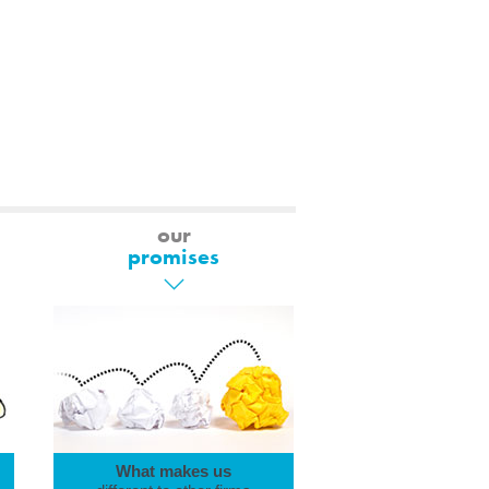
our
promises
What makes us