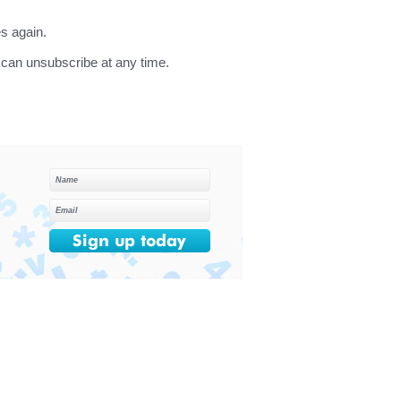
s again.
can unsubscribe at any time.