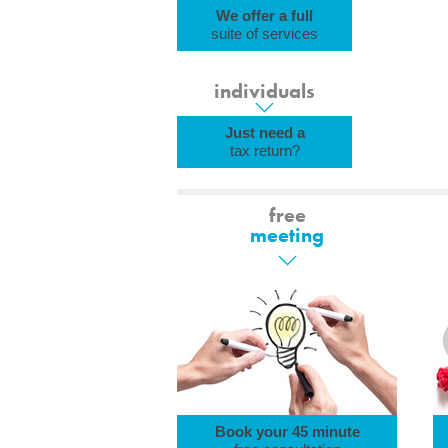
We offer a full
suite of services
individuals
Just need a
tax return?
free
meeting
Book your 45 minute