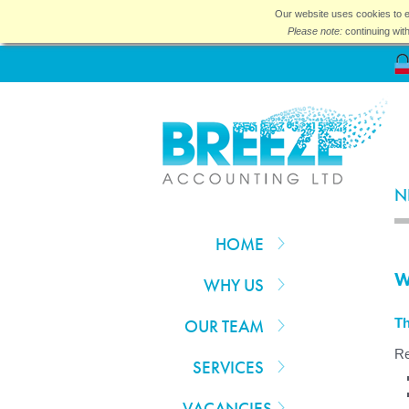
Our website uses cookies to e
Please note:
continuing wit
N
HOME
W
WHY US
OUR TEAM
Th
Re
SERVICES
VACANCIES