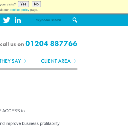
Yes
No
your visits?
via our
cookies policy
page.
01204 887766
call us on
THEY SAY
CLIENT AREA
E ACCESS to...
 improve business profitability.