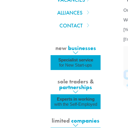
On
ALLIANCES
We
CONTACT
[Y
[I
new
businesses
Specialist service
for New Start-ups
sole traders &
partnerships
Experts in working
with the Self-Employed
limited
companies